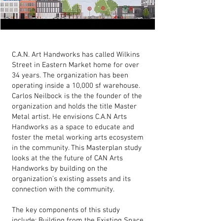
C.A.N. Art Handworks has called Wilkins
Street in Eastern Market home for over
34 years. The organization has been
operating inside a 10,000 sf warehouse.
Carlos Neilbock is the the founder of the
organization and holds the title Master
Metal artist. He envisions C.A.N Arts
Handworks as a space to educate and
foster the metal working arts ecosystem
in the community. This Masterplan study
looks at the the future of CAN Arts
Handworks by building on the
organization’s existing assets and its
connection with the community.
The key components of this study
include: Building from the Existing Space