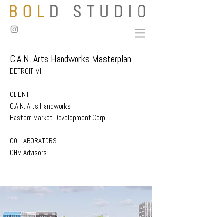
C.A.N. Arts Handworks Masterplan
DETROIT, MI
CLIENT:
C.A.N. Arts Handworks
Eastern Market Development Corp
COLLABORATORS:
OHM Advisors