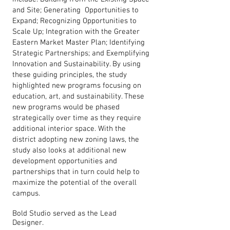
and Site; Generating Opportunities to
Expand; Recognizing Opportunities to
Scale Up; Integration with the Greater
Eastern Market Master Plan; Identifying
Strategic Partnerships; and Exemplifying
Innovation and Sustainability. By using
these guiding principles, the study
highlighted new programs focusing on
education, art, and sustainability. These
new programs would be phased
strategically over time as they require
additional interior space. With the
district adopting new zoning laws, the
study also looks at additional new
development opportunities and
partnerships that in turn could help to
maximize the potential of the overall
campus.
Bold Studio served as the Lead
Designer.