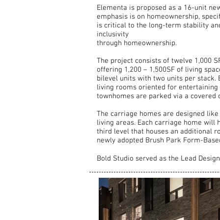
Elementa is proposed as a 16-unit new 
emphasis is on homeownership, specifi
is critical to the long-term stability a
inclusivity
through homeownership.
The project consists of twelve 1,000 S
offering 1,200 – 1,500SF of living spa
bilevel units with two units per stac
living rooms oriented for entertainin
townhomes are parked via a covered c
The carriage homes are designed like
living areas. Each carriage home will 
third level that houses an additional r
newly adopted Brush Park Form-Based C
Bold Studio served as the Lead Desig