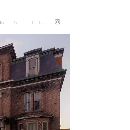
dio
Profile
Contact