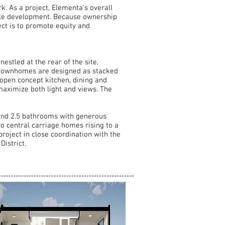
. As a project, Elementa’s overall
ngle development. Because ownership
ject is to promote equity and
estled at the rear of the site,
he townhomes are designed as stacked
 open concept kitchen, dining and
maximize both light and views. The
and 2.5 bathrooms with generous
wo central carriage homes rising to a
project in close coordination with the
istrict.