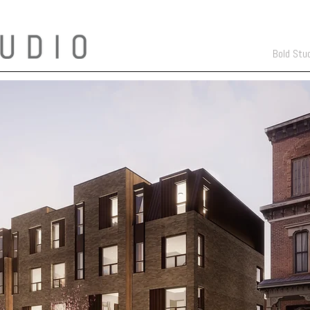
Bold Stu