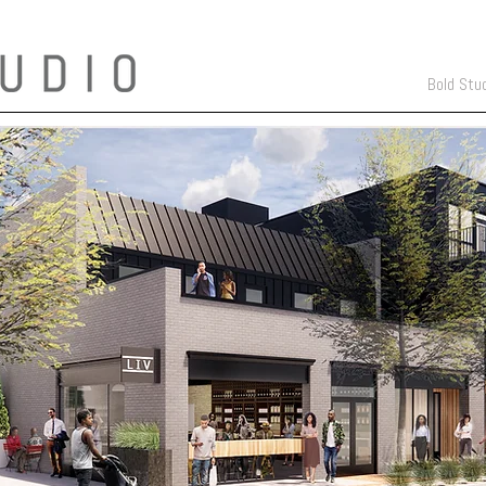
Bold Stu