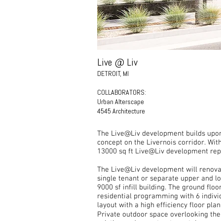
Live @ Liv
DETROIT, MI
COLLABORATORS:
Urban Alterscape
4545 Architecture
The Live@Liv development builds upon t
concept on the Livernois corridor. Wi
13000 sq ft Live@Liv development repr
The Live@Liv development will renovat
single tenant or separate upper and lo
9000 sf infill building. The ground flo
residential programming with 6 individ
layout with a high efficiency floor pla
Private outdoor space overlooking the L