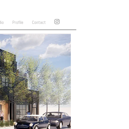
dio
Profile
Contact