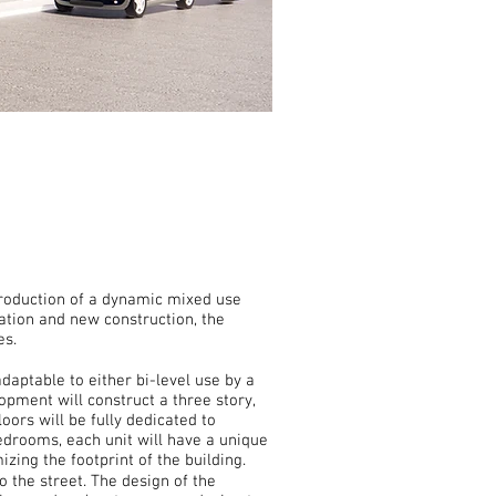
ntroduction of a dynamic mixed use
ation and new construction, the
es.
aptable to either bi-level use by a
opment will construct a three story,
oors will be fully dedicated to
bedrooms, each unit will have a unique
izing the footprint of the building.
o the street. The design of the