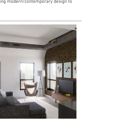
 using modern/contemporary design to