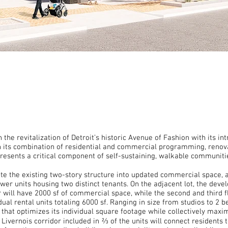
he revitalization of Detroit’s historic Avenue of Fashion with its i
th its combination of residential and commercial programming, renov
esents a critical component of self-sustaining, walkable communiti
e the existing two-story structure into updated commercial space, ad
wer units housing two distinct tenants. On the adjacent lot, the devel
or will have 2000 sf of commercial space, while the second and third fl
ual rental units totaling 6000 sf. Ranging in size from studios to 2 
n that optimizes its individual square footage while collectively maxim
ivernois corridor included in ⅔ of the units will connect residents t