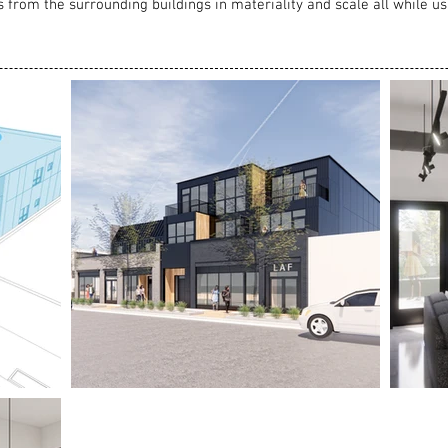
s from the surrounding buildings in materiality and scale all while