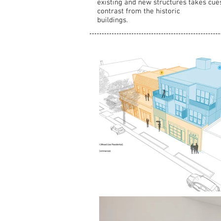
existing and new structures takes cue
contrast from the historic
buildings.