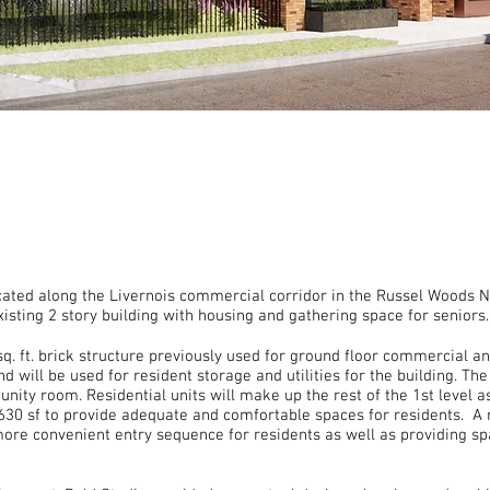
ocated along the Livernois commercial corridor in the Russel Woods 
xisting 2 story building with housing and gathering space for senior
sq. ft. brick structure previously used for ground floor commercial 
 will be used for resident storage and utilities for the building. The
ity room. Residential units will make up the rest of the 1st level as 
630 sf to provide adequate and comfortable spaces for residents. A 
 more convenient entry sequence for residents as well as providing sp