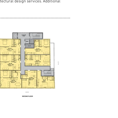
tectural design services. Additional