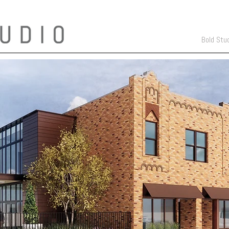
Bold Stu