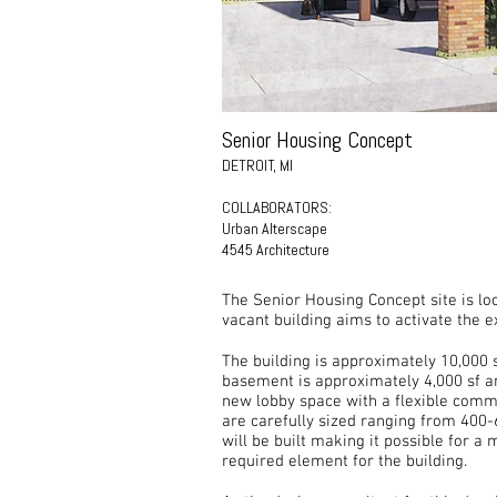
Senior Housing Concept
DETROIT, MI
COLLABORATORS:
Urban Alterscape
4545 Architecture
The Senior Housing Concept site is l
vacant building aims to activate the e
​The building is approximately 10,000 
basement is approximately 4,000 sf and
new lobby space with a flexible commun
are carefully sized ranging from 400-
will be built making it possible for a
required element for the building.