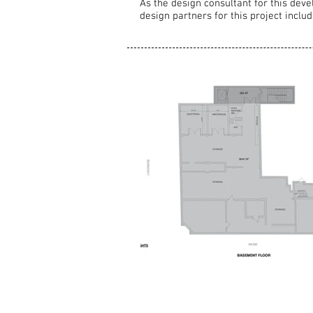
As the design consultant for this deve
design partners for this project incl