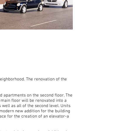
Neighborhood. The renovation of the
s.
and apartments on the second floor. The
 main floor will be renovated into a
well as all of the second level. Units
modern new addition for the building
ace for the creation of an elevator-a