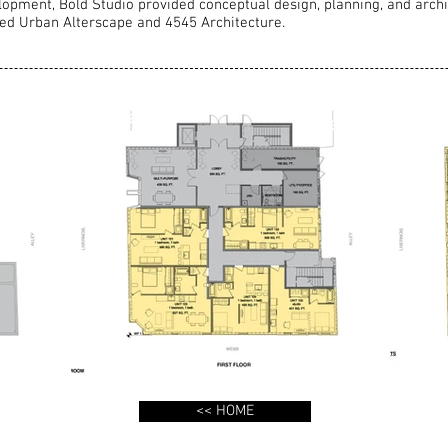
lopment, Bold Studio provided conceptual design, planning, and archi
uded Urban Alterscape and 4545 Architecture.
<< HOME