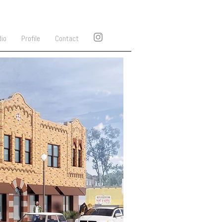
dio
Profile
Contact