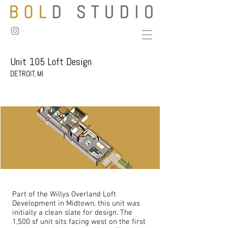
Unit 105 Loft Design
DETROIT, MI
Part of the Willys Overland Loft
Development in Midtown, this unit was
initially a clean slate for design. The
1,500 sf unit sits facing west on the first