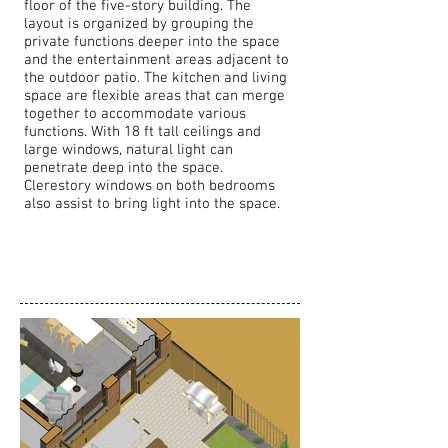
floor of the five-story building. The
layout is organized by grouping the
private functions deeper into the space
and the entertainment areas adjacent to
the outdoor patio. The kitchen and living
space are flexible areas that can merge
together to accommodate various
functions. With 18 ft tall ceilings and
large windows, natural light can
penetrate deep into the space.
Clerestory windows on both bedrooms
also assist to bring light into the space.